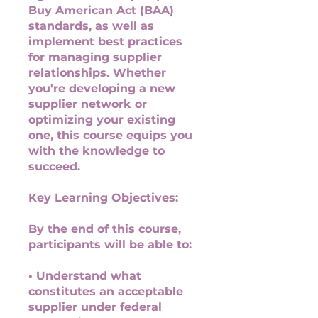
Buy American Act (BAA)
standards, as well as
implement best practices
for managing supplier
relationships. Whether
you're developing a new
supplier network or
optimizing your existing
one, this course equips you
with the knowledge to
succeed.
Key Learning Objectives:
By the end of this course,
participants will be able to:
• Understand what
constitutes an acceptable
supplier under federal