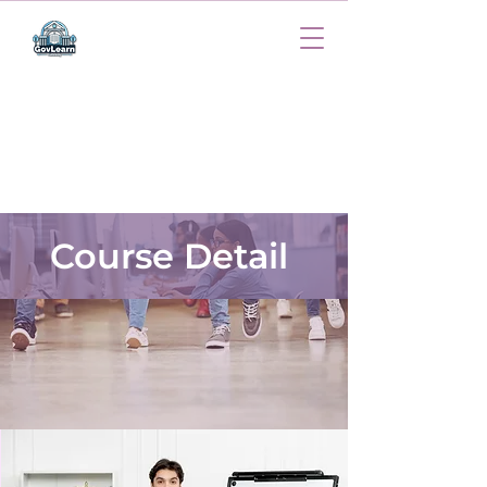
Course Detail