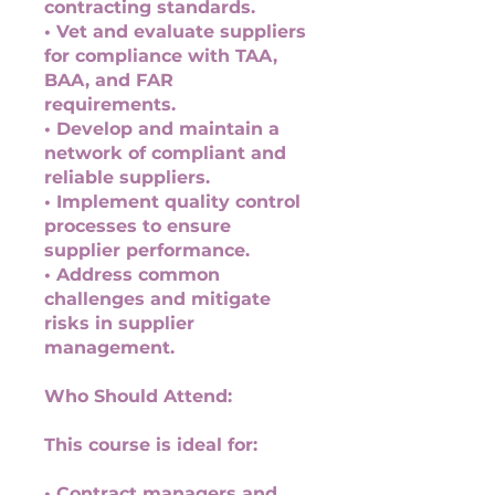
contracting standards.
• Vet and evaluate suppliers
for compliance with TAA,
BAA, and FAR
requirements.
• Develop and maintain a
network of compliant and
reliable suppliers.
• Implement quality control
processes to ensure
supplier performance.
• Address common
challenges and mitigate
risks in supplier
management.
Who Should Attend:
This course is ideal for:
• Contract managers and