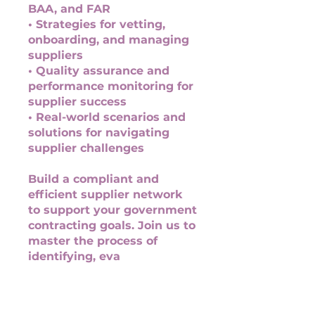
BAA, and FAR
• Strategies for vetting,
onboarding, and managing
suppliers
• Quality assurance and
performance monitoring for
supplier success
• Real-world scenarios and
solutions for navigating
supplier challenges
Build a compliant and
efficient supplier network
to support your government
contracting goals. Join us to
master the process of
identifying, eva
You can also join this
program via the mobile app.