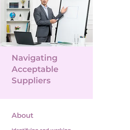
Navigating
Acceptable
Suppliers
About