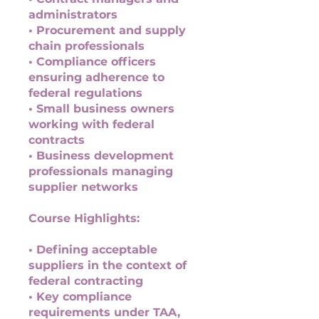
administrators
• Procurement and supply
chain professionals
• Compliance officers
ensuring adherence to
federal regulations
• Small business owners
working with federal
contracts
• Business development
professionals managing
supplier networks
Course Highlights:
• Defining acceptable
suppliers in the context of
federal contracting
• Key compliance
requirements under TAA,