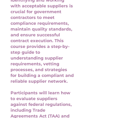
Identifying and working
with acceptable suppliers is
crucial for government
contractors to meet
compliance requirements,
maintain quality standards,
and ensure successful
contract execution. This
course provides a step-by-
step guide to
understanding supplier
requirements, vetting
processes, and strategies
for building a compliant and
reliable supplier network.
Participants will learn how
to evaluate suppliers
against federal regulations,
including Trade
Agreements Act (TAA) and