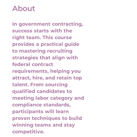
About
In government contracting,
success starts with the
right team. This course
provides a practical guide
to mastering recruiting
strategies that align with
federal contract
requirements, helping you
attract, hire, and retain top
talent. From sourcing
qualified candidates to
meeting labor category and
compliance standards,
participants will learn
proven techniques to build
winning teams and stay
competitive.