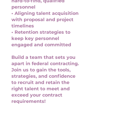
hard-to-find, qualified
personnel
• Aligning talent acquisition
with proposal and project
timelines
• Retention strategies to
keep key personnel
engaged and committed
Build a team that sets you
apart in federal contracting.
Join us to gain the tools,
strategies, and confidence
to recruit and retain the
right talent to meet and
exceed your contract
requirements!
You can also join this
program via the mobile app.
Go to the app