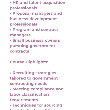
• HR and talent acquisition
professionals
• Proposal managers and
business development
professionals
• Program and contract
managers
• Small business owners
pursuing government
contracts
Course Highlights:
• Recruiting strategies
tailored to government
contracting needs
• Meeting compliance and
labor classification
requirements
• Techniques for sourcing