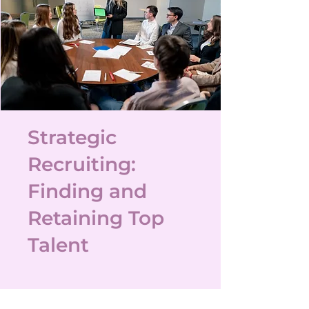
Strategic
Recruiting:
Finding and
Retaining Top
Talent