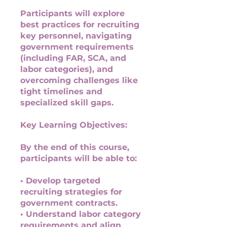
Participants will explore
best practices for recruiting
key personnel, navigating
government requirements
(including FAR, SCA, and
labor categories), and
overcoming challenges like
tight timelines and
specialized skill gaps.
Key Learning Objectives:
By the end of this course,
participants will be able to:
• Develop targeted
recruiting strategies for
government contracts.
• Understand labor category
requirements and align