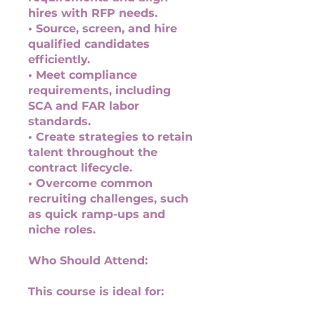
hires with RFP needs.
• Source, screen, and hire
qualified candidates
efficiently.
• Meet compliance
requirements, including
SCA and FAR labor
standards.
• Create strategies to retain
talent throughout the
contract lifecycle.
• Overcome common
recruiting challenges, such
as quick ramp-ups and
niche roles.
Who Should Attend:
This course is ideal for: