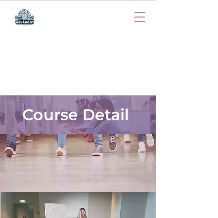
Course Detail