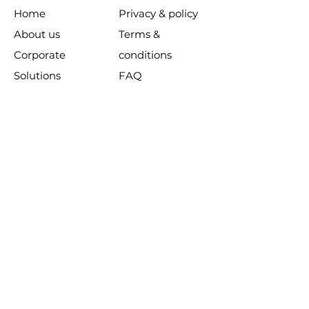
Home
Privacy & policy
About us
Terms &
Corporate
conditions
Solutions
FAQ
Products
Customer
Learning
support
Resources​​
Contact us
SUBSCRIBE TO OUR NEWSLETTER:
Join