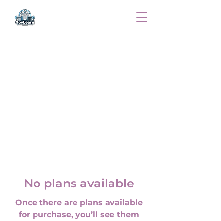
No plans available
Once there are plans available
for purchase, you’ll see them