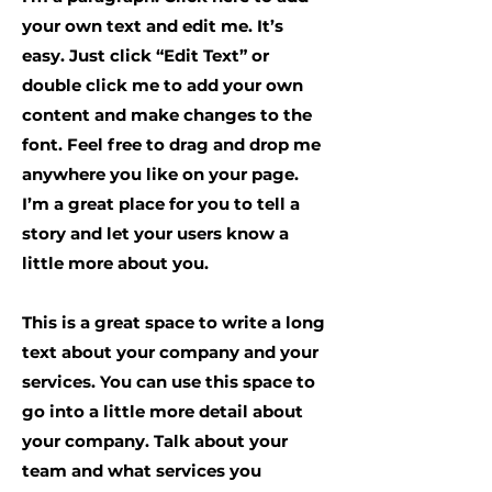
your own text and edit me. It’s
easy. Just click “Edit Text” or
double click me to add your own
content and make changes to the
font. Feel free to drag and drop me
anywhere you like on your page.
I’m a great place for you to tell a
story and let your users know a
little more about you.
This is a great space to write a long
text about your company and your
services. You can use this space to
go into a little more detail about
your company. Talk about your
team and what services you