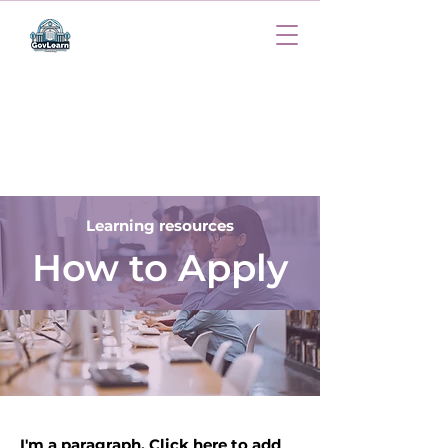
Learning resources
How to Apply
I'm a paragraph. Click here to add