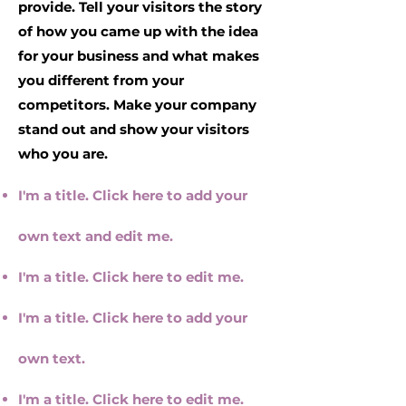
provide. Tell your visitors the story
of how you came up with the idea
for your business and what makes
you different from your
competitors. Make your company
stand out and show your visitors
who you are.
I'm a title. Click here to add your
own text and edit me.
I'm a title. ​Click here to edit me.
I'm a title. Click here to add your
own text.
I'm a title. ​Click here to edit me.