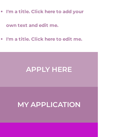
I'm a title. Click here to add your
own text and edit me.
I'm a title. ​Click here to edit me.
APPLY HERE
MY APPLICATION