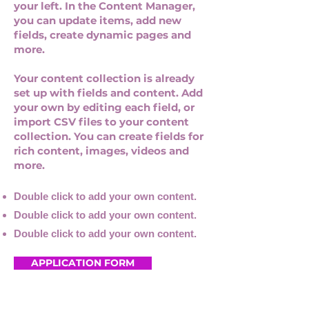
your left. In the Content Manager,
you can update items, add new
fields, create dynamic pages and
more.
Your content collection is already
set up with fields and content. Add
your own by editing each field, or
import CSV files to your content
collection. You can create fields for
rich content, images, videos and
more.
Double click to add your own content.
Double click to add your own content.
Double click to add your own content.
APPLICATION FORM