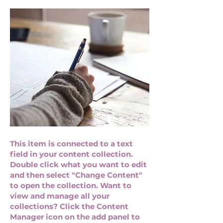
This item is connected to a text
field in your content collection.
Double click what you want to edit
and then select "Change Content"
to open the collection. Want to
view and manage all your
collections? Click the Content
Manager icon on the add panel to