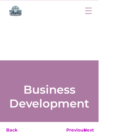
Business
Development
Back
Previous
Next